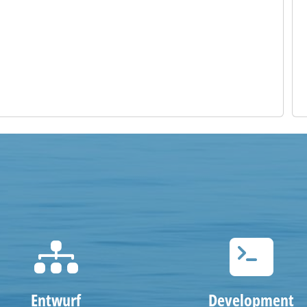
Entwurf
Development