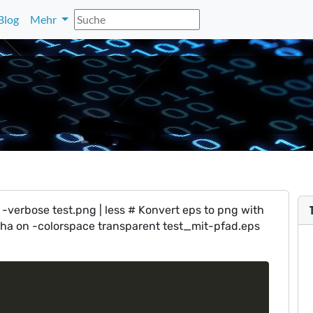
Blog
Mehr
-verbose test.png | less # Konvert eps to png with
pha on -colorspace transparent test_mit-pfad.eps