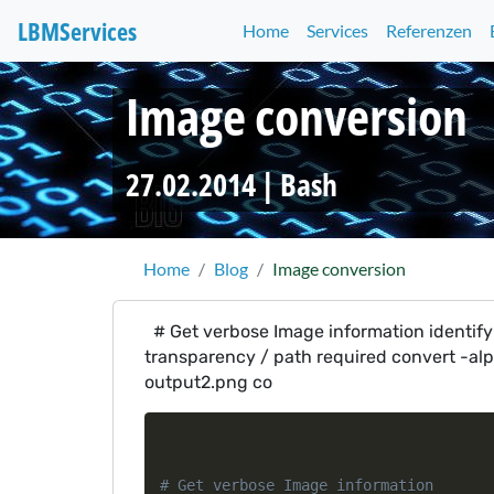
LBM
Services
Home
Services
Referenzen
Image conversion
27.02.2014 |
Bash
Home
Blog
Image conversion
# Get verbose Image information identify 
transparency / path required convert -al
output2.png co
# Get verbose Image information