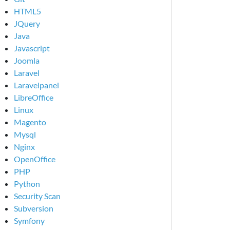
HTML5
JQuery
Java
Javascript
Joomla
Laravel
Laravelpanel
LibreOffice
Linux
Magento
Mysql
Nginx
OpenOffice
PHP
Python
Security Scan
Subversion
Symfony