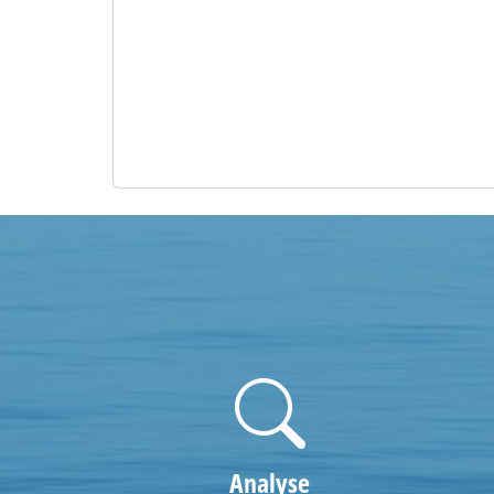
Analyse