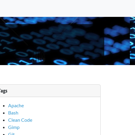
Tags
Apache
Bash
Clean Code
Gimp
Git