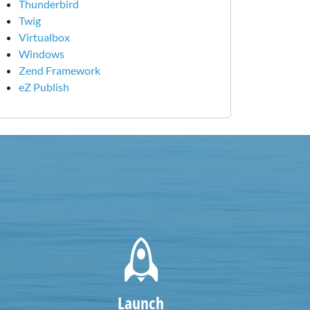
Thunderbird
Twig
Virtualbox
Windows
Zend Framework
eZ Publish
Launch