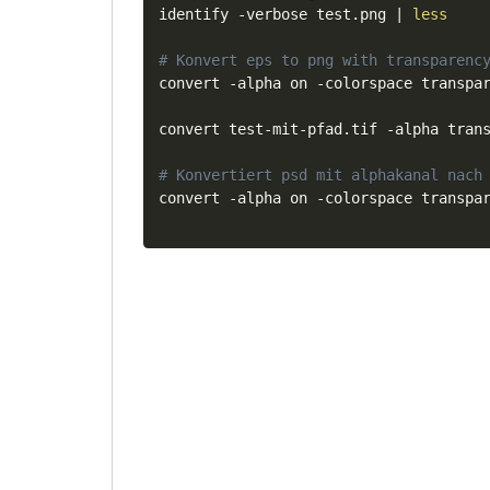
identify -verbose test.png 
|
less
# Konvert eps to png with transparenc
convert -alpha on -colorspace transpar
convert test-mit-pfad.tif -alpha trans
# Konvertiert psd mit alphakanal nach
convert -alpha on -colorspace transpa