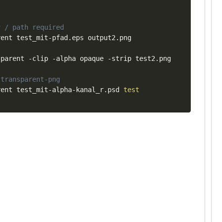
y / path required
ent test_mit-pfad.eps output2.png

parent -clip -alpha opaque -strip test2.png

 transparent-png
rent test_mit-alpha-kanal_r.psd 
test