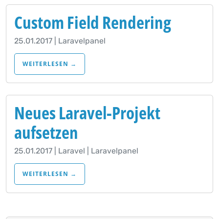
Custom Field Rendering
25.01.2017 | Laravelpanel
WEITERLESEN →
Neues Laravel-Projekt
aufsetzen
25.01.2017 | Laravel | Laravelpanel
WEITERLESEN →