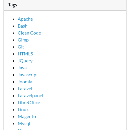
Tags
Apache
Bash
Clean Code
Gimp
Git
HTML5
JQuery
Java
Javascript
Joomla
Laravel
Laravelpanel
LibreOffice
Linux
Magento
Mysql