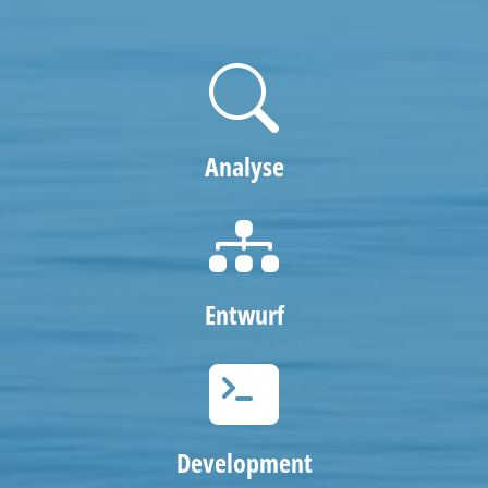
Analyse
Entwurf
Development