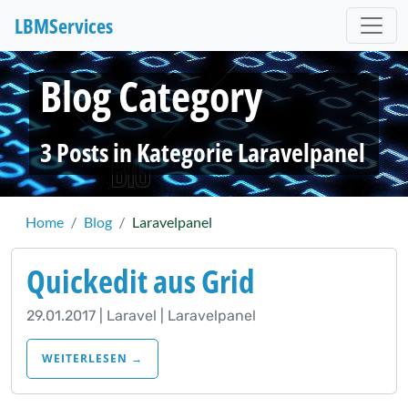
LBM
Services
Blog Category
3 Posts in Kategorie Laravelpanel
Home
Blog
Laravelpanel
Quickedit aus Grid
29.01.2017 | Laravel | Laravelpanel
WEITERLESEN →