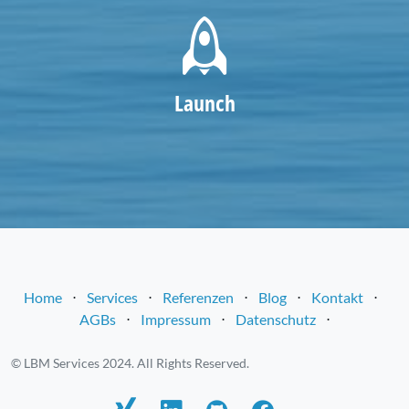
Launch
Home
⋅
Services
⋅
Referenzen
⋅
Blog
⋅
Kontakt
⋅
AGBs
⋅
Impressum
⋅
Datenschutz
⋅
© LBM Services 2024. All Rights Reserved.