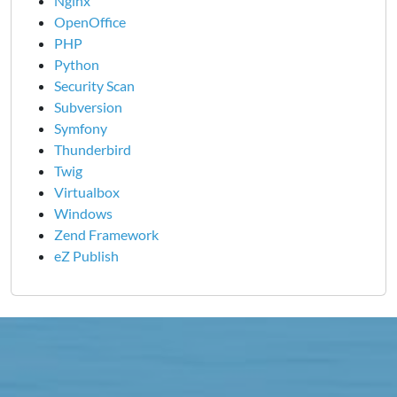
Nginx
OpenOffice
PHP
Python
Security Scan
Subversion
Symfony
Thunderbird
Twig
Virtualbox
Windows
Zend Framework
eZ Publish